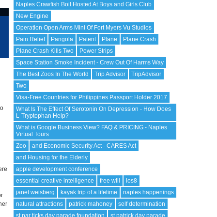
Naples Crawfish Boil Hosted At Boys and Girls Club
New Engine
Operation Open Arms Mini Of Fort Myers Vu Studios
Pain Relief
Pangola
Patent
Plane
Plane Crash
Plane Crash Kills Two
Power Strips
Space Station Smoke Incident - Crew Out Of Harms Way
The Best Zoos In The World
Trip Advisor
TripAdvisor
Two
l
Visa-Free Countries for Philippines Passport Holder 2017
to
What Is The Effect Of Serotonin On Depression - How Does
L-Tryptophan Help?
What is Google Business View? FAQ & PRICING - Naples
Virtual Tours
Zoo
and Economic Security Act - CARES Act
and Housing for the Elderly
ere
apple development conference
essential creative intelligence
free will
ios8
janet weisberg
kayak trip of a lifetime
naples happenings
or
her
natural attractions
patrick mahoney
self determination
st par ticks day parade foundation
st patrick day parade