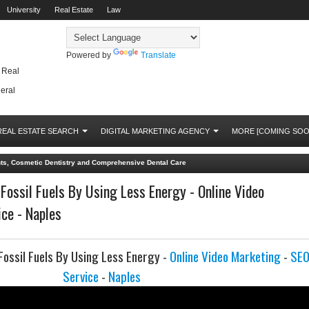
University
Real Estate
Law
Powered by
Translate
, Real
eral
REAL ESTATE SEARCH
DIGITAL MARKETING AGENCY
MORE [COMING SOO
nts, Cosmetic Dentistry and Comprehensive Dental Care
ossil Fuels By Using Less Energy - Online Video
ce - Naples
ossil Fuels By Using Less Energy -
Online Video Marketing
-
SE
Service
-
Naples