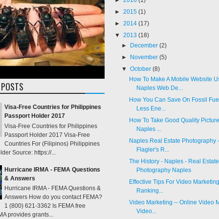
►
2015
(1)
►
2014
(17)
▼
2013
(18)
►
December
(2)
►
November
(5)
▼
October
(8)
How To Make A Mobile Website U
 POSTS
Naples Web De...
How You Can Save On Fossil Fue
Visa-Free Countries for Philippines
Less Ene...
Passport Holder 2017
How To Take Good Quality Pictures
Visa-Free Countries for Philippines
Naples ...
Passport Holder 2017 Visa-Free
Naples Real Estate Photography 
Countries For (Filipinos) Philippines
Flagler's R...
der Source: https://...
The History - Naples - Real Estate
Hurricane IRMA - FEMA Questions
Photography Naples
& Answers
Effective Tips For Video Marketing
Hurricane IRMA - FEMA Questions &
Ranking...
Answers How do you contact FEMA?
Video Marketing -- Online Video M
1 (800) 621-3362 Is FEMA free
Video...
 provides grants...
Video Marketing & Video SEO Los