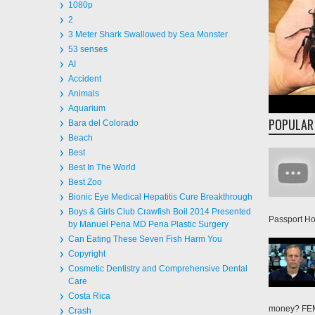
2
3 Meter Shark Swallowed by Sea Monster
53 senses
AI
Accident
Animals
Aquarium
POPULAR
Bara del Colorado
Beach
Best
Best In The World
Best Zoo
Bionic Eye Medical Hepatitis Cure Breakthrough
Boys & Girls Club Crawfish Boil 2014 Presented
Passport Hol
by Manuel Pena MD Pena Plastic Surgery
Can Eating These Seven Fish Harm You
Copyright
Cosmetic Dentistry and Comprehensive Dental
Care
Costa Rica
money? FEMA
Crash