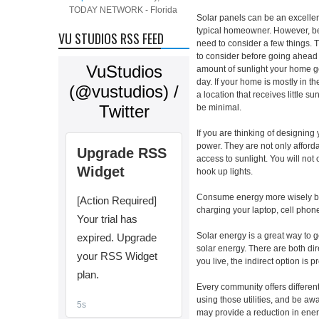
TODAY NETWORK - Florida
Solar panels can be an excellen
typical homeowner. However, be
VU STUDIOS RSS FEED
need to consider a few things. 
to consider before going ahead 
amount of sunlight your home ge
day. If your home is mostly in the
a location that receives little 
be minimal.
If you are thinking of designing
power. They are not only afford
access to sunlight. You will not
hook up lights.
Consume energy more wisely by 
charging your laptop, cell phone
Solar energy is a great way to g
solar energy. There are both dir
you live, the indirect option is p
Every community offers different
using those utilities, and be aw
may provide a reduction in ener