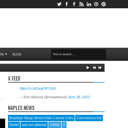
N]
BLOG
X FEED
https://t.co/DaalOPY2k5
— Ron Abboud (@ronabboud)
June 28, 2023
O
NAPLES NEWS
Brazilian Wasp Venom Kills Cancer Cells
Coronavirus Aid
Relief
ask ron abboud
1080p
2