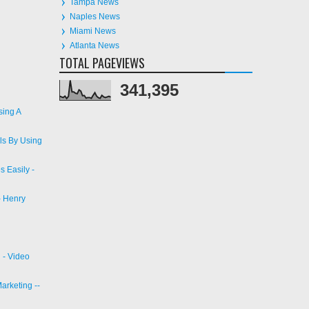
Naples News
Miami News
Atlanta News
TOTAL PAGEVIEWS
341,395
sing A
ls By Using
 Easily -
- Henry
 - Video
arketing --
 Angeles |