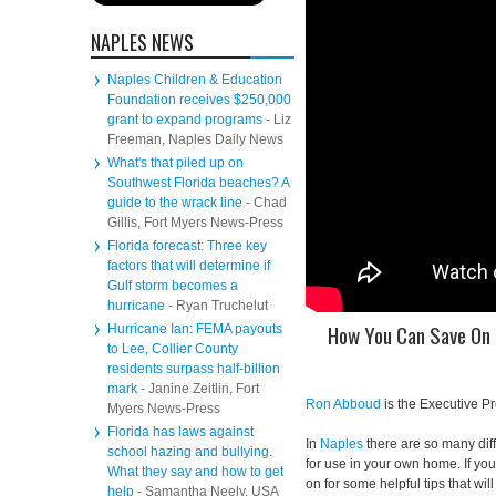
NAPLES NEWS
Naples Children & Education
Foundation receives $250,000
grant to expand programs
- Liz
Freeman, Naples Daily News
What's that piled up on
Southwest Florida beaches? A
guide to the wrack line
- Chad
Gillis, Fort Myers News-Press
Florida forecast: Three key
factors that will determine if
Gulf storm becomes a
hurricane
- Ryan Truchelut
How You Can Save On 
Hurricane Ian: FEMA payouts
to Lee, Collier County
residents surpass half-billion
mark
- Janine Zeitlin, Fort
Ron Abboud
is the Executive P
Myers News-Press
Florida has laws against
In
Naples
there are so many diff
school hazing and bullying.
for use in your own home. If yo
What they say and how to get
on for some helpful tips that wi
help
- Samantha Neely, USA