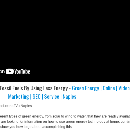
Fossil Fuels By Using Less Energy -
Green Energy | Online | Video
Marketing | SEO | Service | Naples
roducer of Vu Naples
erent types of green energy, from solar to wind to water, that they are readily availa
u are looking for information on how to use green energy technology at home, conti
ll show you how to go about accomplishing this.