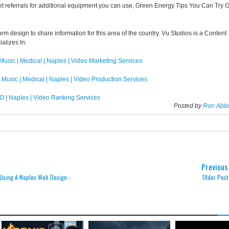
et referrals for additional equipment you can use, Green Energy Tips You Can Try 
orm design to share information for this area of the country. Vu Studios is a Content
alizes In:
 Music | Medical | Naples | Video Marketing Services
| Music | Medical | Naples | Video Production Services
O | Naples | Video Ranking Services
Posted by
Ron Abb
Previous
Using A Naples Web Design -
Older Post