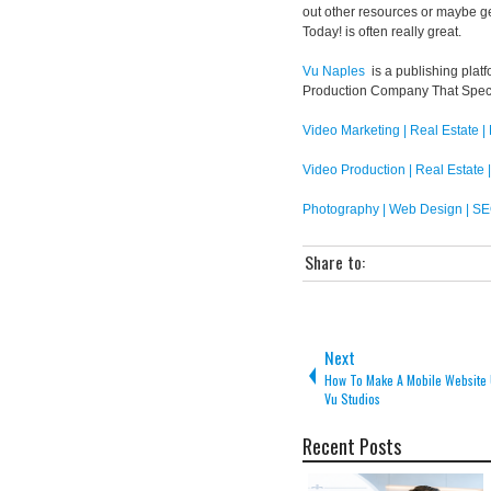
out other resources or maybe g
Today! is often really great.
Vu Naples
is a publishing platf
Production Company That Speci
Video Marketing | Real Estate |
Video Production | Real Estate 
Photography | Web Design | SE
Share to:
Next
How To Make A Mobile Website 
Vu Studios
Recent Posts