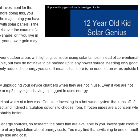
t investment for the
fore doing this, you
The major thing you have
with solar panels is the
ts over the course of a
 shade, or if you live in
sun, your power gain may
 your outdoor areas with lighting, consider using solar lamps instead of conventiona
able, but they do not have to be hooked up to any power source, needing only good
 only reduce the energy you use. It means that there is no need to run wires outside 
unplugging your device chargers when they are not in use. Even if you are not
 or mp3 player, just having it plugged in uses energy.
et hot water at a low cost. Consider investing in a hot-water system that runs off of
ect and indirect circulation options to choose from. If frozen pipes are a concern wh
robably better.
 energy sources, so research the ones that are available to you. Investigate costs f
are of any legislation about energy costs. You may find that switching to one or anot
gy use and cost.