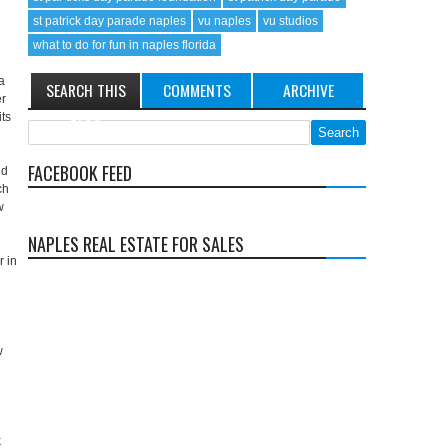
st patrick day parade naples
vu naples
vu studios
what to do for fun in naples florida
a
SEARCH THIS
COMMENTS
ARCHIVE
er
its
BLOG
FACEBOOK FEED
nd
ch
w
NAPLES REAL ESTATE FOR SALES
r in
w
k