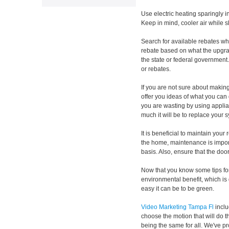
Use electric heating sparingly 
Keep in mind, cooler air while 
Search for available rebates w
rebate based on what the upgrad
the state or federal government
or rebates.
If you are not sure about makin
offer you ideas of what you ca
you are wasting by using applia
much it will be to replace your 
It is beneficial to maintain your
the home, maintenance is import
basis. Also, ensure that the door 
Now that you know some tips for
environmental benefit, which is 
easy it can be to be green.
Video Marketing Tampa Fl
inclu
choose the motion that will do t
being the same for all. We've pr