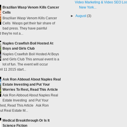
Brazilian Wasp Venom Kills Cancer
New York...
Cells
►
August
(3)
Brazilian Wasp Venom Kills Cancer
Cells Wasps get their fair share of
bad press. They have painful
 they're not a...
Naples Crawfish Boil Hosted At
Boys and Girls Club
Naples Crawfish Boil Hosted At Boys
and Girls Club This annual event is a
lot of fun. The event will occur
il 11 2015 start...
Ask Ron Abboud About Naples Real
Estate Investing and Put Your
Worries To Rest, Read This Article
Ask Ron Abboud About Naples Real
Estate Investing and Put Your
Rest, Read This Article Ask Ron
t Real Estate M...
Medical Breakthrough Or Is It
Science Fiction