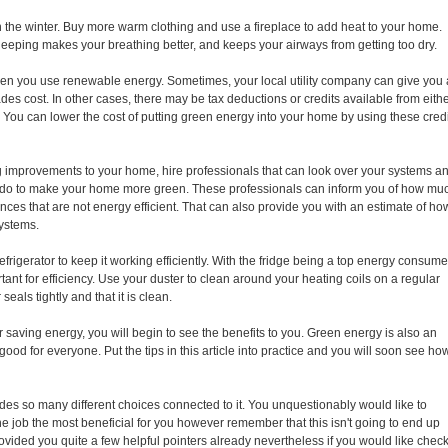
in the winter. Buy more warm clothing and use a fireplace to add heat to your home.
sleeping makes your breathing better, and keeps your airways from getting too dry.
hen you use renewable energy. Sometimes, your local utility company can give you 
es cost. In other cases, there may be tax deductions or credits available from eith
. You can lower the cost of putting green energy into your home by using these cred
g improvements to your home, hire professionals that can look over your systems a
n do to make your home more green. These professionals can inform you of how mu
nces that are not energy efficient. That can also provide you with an estimate of ho
systems.
 refrigerator to keep it working efficiently. With the fridge being a top energy consume
ant for efficiency. Use your duster to clean around your heating coils on a regular
seals tightly and that it is clean.
 saving energy, you will begin to see the benefits to you. Green energy is also an
good for everyone. Put the tips in this article into practice and you will soon see ho
des so many different choices connected to it. You unquestionably would like to
he job the most beneficial for you however remember that this isn't going to end up
ovided you quite a few helpful pointers already nevertheless if you would like chec