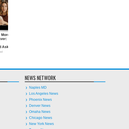
Homeownership Is More
AI and Intellectual Property: What
ers
Achievable Than Ever: Questions
Business Owners Need to Know
Every Homebuyer Should Ask
Now
28
Jun
2026
undefined
18
Jun
2026
undefined
NEWS NETWORK
Naples MD
Los Angeles News
Phoenix News
Denver News
Omaha News
Chicago News
New York News
Tampa News