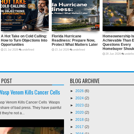
sk
A Hot Take on Cold Calling: How to
Florida Hurricane Readiness:
etic
Turn Objections Into Opportunities
Prepare Now, Protect What Matt
e
Later
21
Jul
2026
undefined
15
Jul
2026
undefined
 POST
BLOG ARCHIVE
 Wasp Venom Kills Cancer Cells
►
2026
(6)
►
2024
(2)
asp Venom Kills Cancer Cells Wasps
►
2023
(1)
ir share of bad press. They have painful
►
2020
(2)
 they're not a...
►
2018
(1)
►
2017
(2)
►
2016
(1)