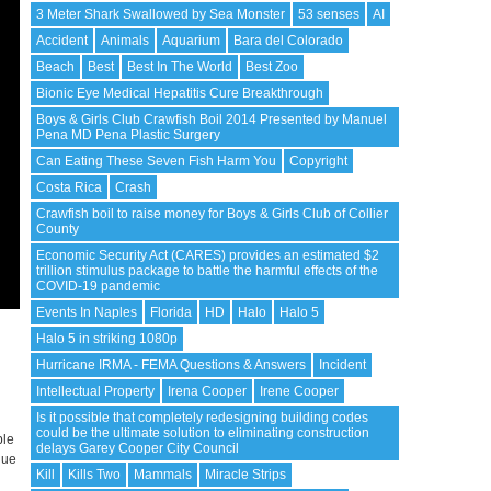
3 Meter Shark Swallowed by Sea Monster
53 senses
AI
Accident
Animals
Aquarium
Bara del Colorado
Beach
Best
Best In The World
Best Zoo
Bionic Eye Medical Hepatitis Cure Breakthrough
Boys & Girls Club Crawfish Boil 2014 Presented by Manuel
Pena MD Pena Plastic Surgery
Can Eating These Seven Fish Harm You
Copyright
Costa Rica
Crash
Crawfish boil to raise money for Boys & Girls Club of Collier
County
Economic Security Act (CARES) provides an estimated $2
trillion stimulus package to battle the harmful effects of the
COVID-19 pandemic
Events In Naples
Florida
HD
Halo
Halo 5
Halo 5 in striking 1080p
Hurricane IRMA - FEMA Questions & Answers
Incident
Intellectual Property
Irena Cooper
Irene Cooper
Is it possible that completely redesigning building codes
could be the ultimate solution to eliminating construction
ble
delays Garey Cooper City Council
nue
Kill
Kills Two
Mammals
Miracle Strips