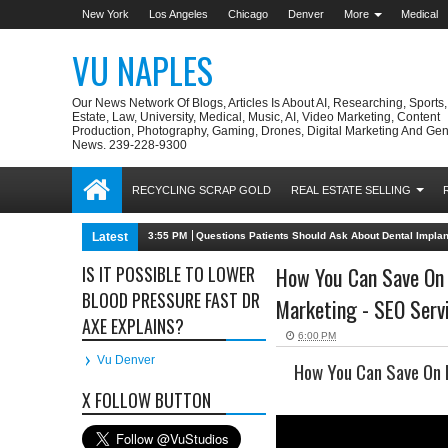
New York
Los Angeles
Chicago
Denver
More
Medical
VU NAPLES
Our News Network Of Blogs, Articles Is About AI, Researching, Sports
Estate, Law, University, Medical, Music, AI, Video Marketing, Content
Production, Photography, Gaming, Drones, Digital Marketing And Gen
News. 239-228-9300
RECYCLING SCRAP GOLD
REAL ESTATE SELLING
Latest
3:55 PM
Questions Patients Should Ask About Dental Impla
IS IT POSSIBLE TO LOWER
How You Can Save On F
BLOOD PRESSURE FAST DR
Marketing - SEO Servi
AXE EXPLAINS?
6:00 PM
Vu Denver
How You Can Save On F
X FOLLOW BUTTON