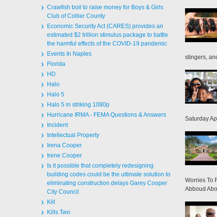
Crawfish boil to raise money for Boys & Girls
Club of Collier County
Economic Security Act (CARES) provides an
estimated $2 trillion stimulus package to battle
the harmful effects of the COVID-19 pandemic
Events In Naples
stingers, and
Florida
HD
Halo
Halo 5
Halo 5 in striking 1080p
Hurricane IRMA - FEMA Questions & Answers
Saturday Apr
Incident
Intellectual Property
Irena Cooper
Irene Cooper
Is it possible that completely redesigning
building codes could be the ultimate solution to
Worries To 
eliminating construction delays Garey Cooper
Abboud Abou
City Council
Kill
Kills Two
Mammals