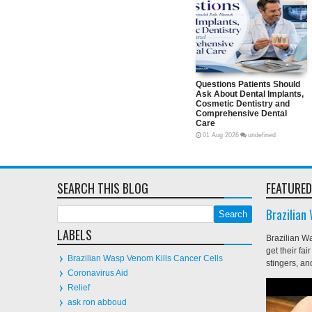
Questions Patients Should A
About Dental Implants, Cosm
Dentistry and Comprehensiv
Dental Care
01
Aug
2026
undefined
SEARCH THIS BLOG
FEATURED
Brazilian
LABELS
Brazilian W
get their fa
Brazilian Wasp Venom Kills Cancer Cells
stingers, and
Coronavirus Aid
Relief
ask ron abboud
1080p